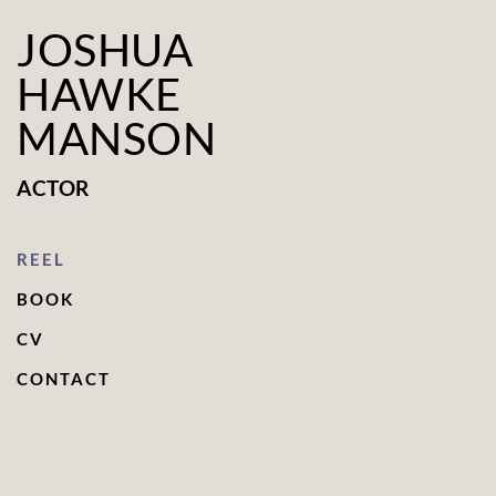
JOSHUA
HAWKE
MANSON
ACTOR
REEL
BOOK
CV
CONTACT